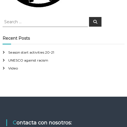
g
S
S
a
e
e
a
a
r
t
c
r
Recent Posts
h
c
i
h
Season start activities 20-21
f
o
UNESCO against racism
o
r
Video
n
:
Contacta con nosotros: