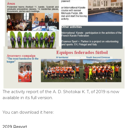
The activity report of the A. D. Shotokai K. T, of 2019 is now
available in its full version.
You can download it here:
2019 Report