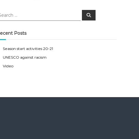
S
e
a
r
c
ecent Posts
h
Season start activities 20-21
UNESCO against racism
Video