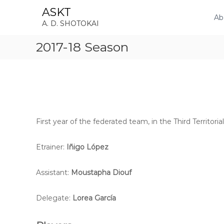
S
ASKT
k
Ab
A. D. SHOTOKAI
i
p
2017-18 Season
t
o
c
o
n
t
e
n
First year of the federated team, in the Third Territorial
t
Etrainer:
Iñigo López
Assistant:
Moustapha Diouf
Delegate:
Lorea García