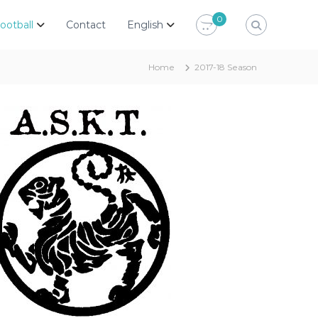
0
ootball
Contact
English
Home
2017-18 Season