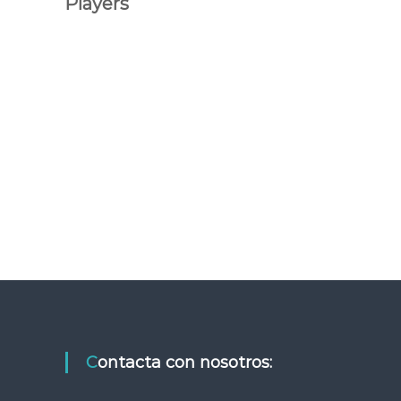
Players
Contacta con nosotros: