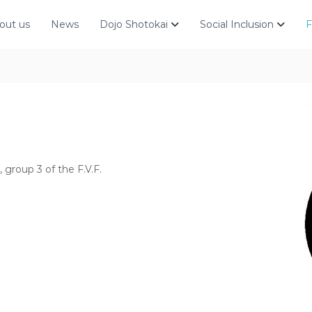
out us
News
Dojo Shotokai
Social Inclusion
F
, group 3 of the F.V.F.