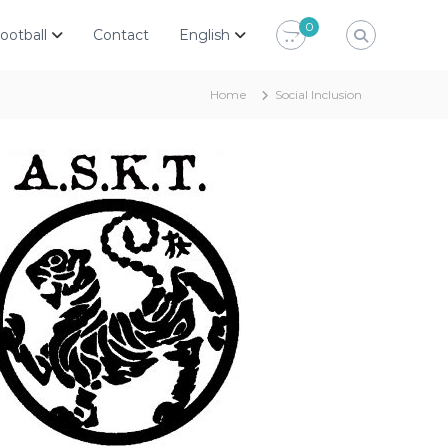
0
ootball
Contact
English
Home
Social Inclusion