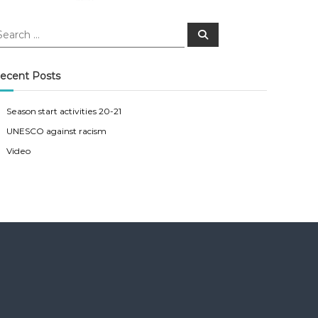
S
e
a
r
c
ecent Posts
h
Season start activities 20-21
UNESCO against racism
Video