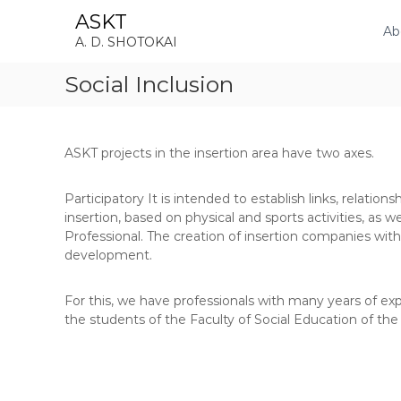
S
ASKT
k
Ab
A. D. SHOTOKAI
i
p
Social Inclusion
t
o
c
o
ASKT projects in the insertion area have two axes.
n
t
e
Participatory It is intended to establish links, relations
n
insertion, based on physical and sports activities, as w
t
Professional. The creation of insertion companies with
development.
For this, we have professionals with many years of exper
the students of the Faculty of Social Education of the