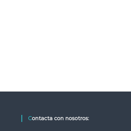
Contacta con nosotros: