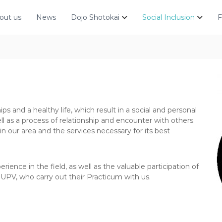
out us
News
Dojo Shotokai
Social Inclusion
F
hips and a healthy life, which result in a social and personal
ell as a process of relationship and encounter with others.
in our area and the services necessary for its best
ience in the field, as well as the valuable participation of
 UPV, who carry out their Practicum with us.