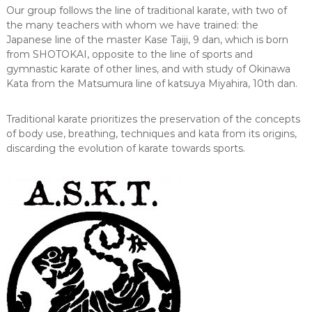
Our group follows the line of traditional karate, with two of
the many teachers with whom we have trained: the
Japanese line of the master Kase Taiji, 9 dan, which is born
from SHOTOKAI, opposite to the line of sports and
gymnastic karate of other lines, and with study of Okinawa
Kata from the Matsumura line of katsuya Miyahira, 10th dan.
Traditional karate prioritizes the preservation of the concepts
of body use, breathing, techniques and kata from its origins,
discarding the evolution of karate towards sports.