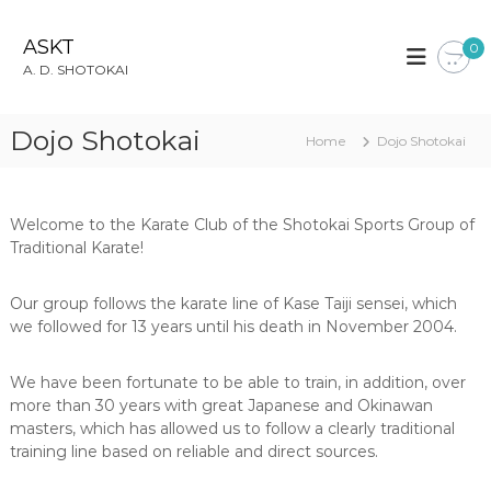
S
k
ASKT
0
i
A. D. SHOTOKAI
p
t
o
Dojo Shotokai
Home
Dojo Shotokai
c
o
n
t
Welcome to the Karate Club of the Shotokai Sports Group of
e
Traditional Karate!
n
t
Our group follows the karate line of Kase Taiji sensei, which
we followed for 13 years until his death in November 2004.
We have been fortunate to be able to train, in addition, over
more than 30 years with great Japanese and Okinawan
masters, which has allowed us to follow a clearly traditional
training line based on reliable and direct sources.