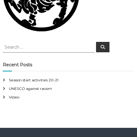
S
S
e
e
a
a
r
c
r
Recent Posts
h
c
h
Season start activities 20-21
f
UNESCO against racism
o
r
Video
: