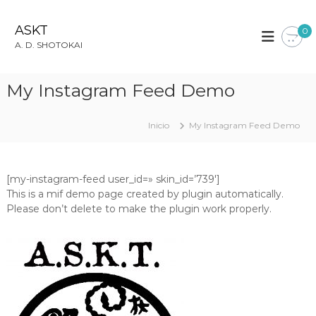
S
a
ASKT
0
l
A. D. SHOTOKAI
t
a
r
My Instagram Feed Demo
a
l
c
Inicio
My Instagram Feed Demo
o
n
t
[my-instagram-feed user_id=» skin_id=’739′]
e
This is a mif demo page created by plugin automatically.
n
Please don’t delete to make the plugin work properly.
i
d
o