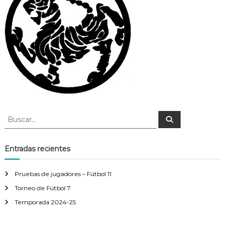
B
B
u
u
s
s
c
a
c
Entradas recientes
r
a
r
Pruebas de jugadores – Fútbol 11
:
Torneo de Fútbol 7
Temporada 2024-25