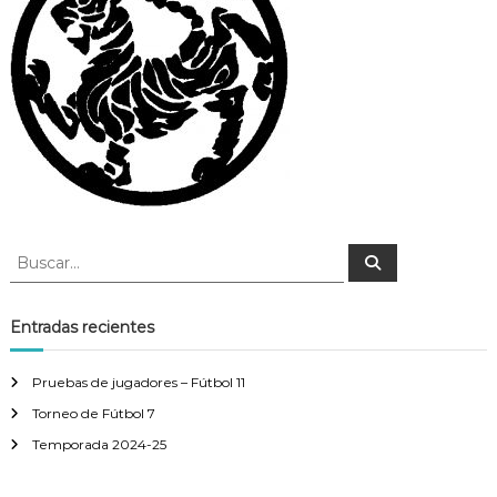
B
B
u
u
s
s
c
a
c
Entradas recientes
r
a
r
Pruebas de jugadores – Fútbol 11
:
Torneo de Fútbol 7
Temporada 2024-25