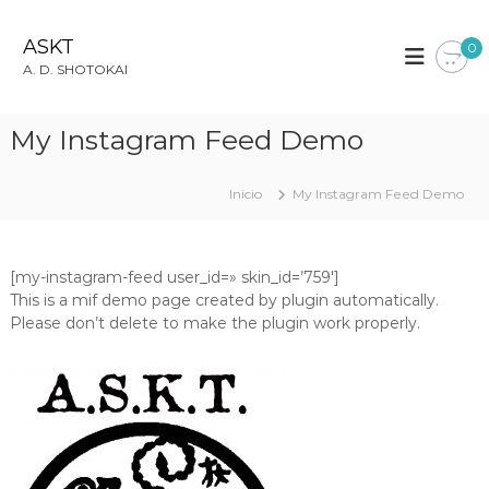
S
a
ASKT
0
l
A. D. SHOTOKAI
t
a
r
My Instagram Feed Demo
a
l
c
Inicio
My Instagram Feed Demo
o
n
t
[my-instagram-feed user_id=» skin_id=’759′]
e
This is a mif demo page created by plugin automatically.
n
Please don’t delete to make the plugin work properly.
i
d
o